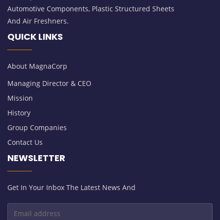
Automotive Components, Plastic Structured Sheets
And Air Freshners.
QUICK LINKS
About MagnaCorp
Managing Director & CEO
Mission
History
Group Companies
Contact Us
NEWSLETTER
Get In Your Inbox The Latest News And