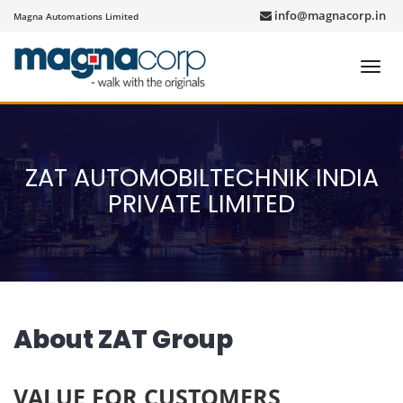
info@magnacorp.in
Magna Automations Limited
Toggl
navig
ZAT AUTOMOBILTECHNIK INDIA
PRIVATE LIMITED
About ZAT Group
VALUE FOR CUSTOMERS