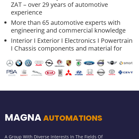
ZAT – over 29 years of automotive
experience
More than 65 automotive experts with
engineering and commercial knowledge
Interior I Exterior I Electronics I Powertrain
I Chassis components and material for
MAGNA
AUTOMATIONS
A Group With Diverse Interests In The Fields Of