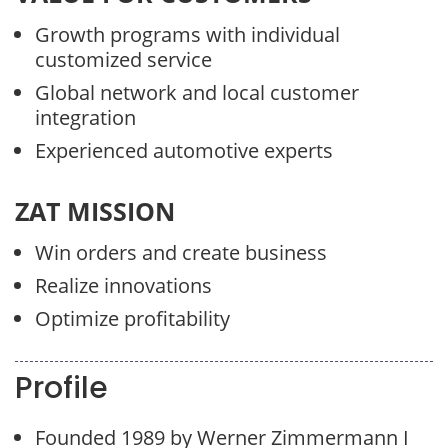
Growth programs with individual
customized service
Global network and local customer
integration
Experienced automotive experts
ZAT MISSION
Win orders and create business
Realize innovations
Optimize profitability
Profile
Founded 1989 by Werner Zimmermann I