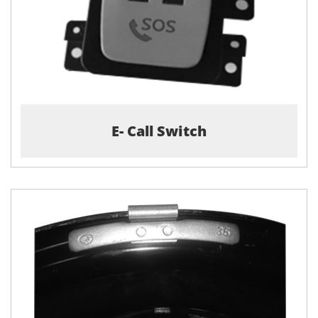
E- Call Switch