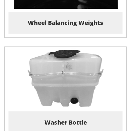
Wheel Balancing Weights
Washer Bottle