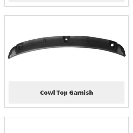
Cowl Top Garnish