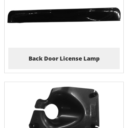
Back Door License Lamp