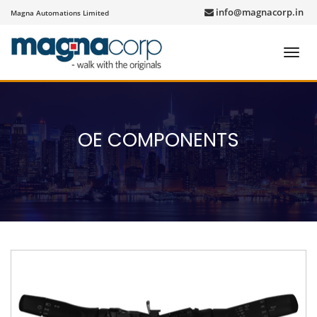
info@magnacorp.in
Magna Automations Limited
Toggl
navig
OE COMPONENTS