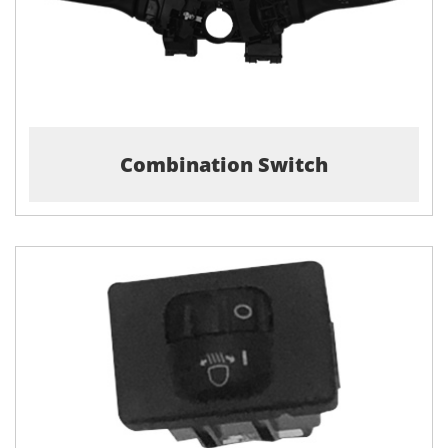
Combination Switch