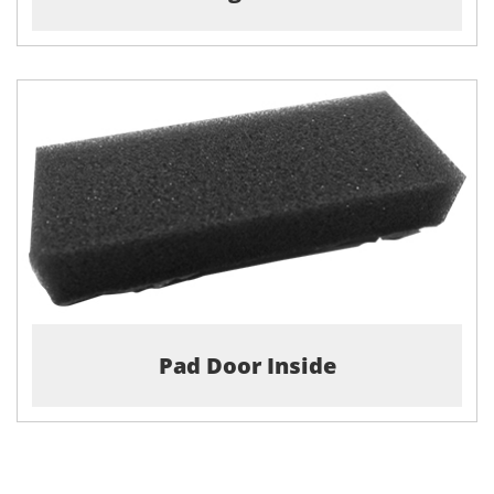
Pad Door Inside