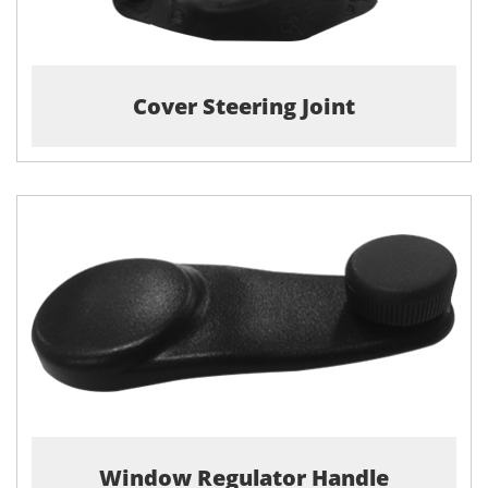
Cover Steering Joint
Window Regulator Handle