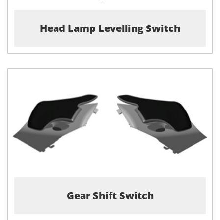
Head Lamp Levelling Switch
Gear Shift Switch