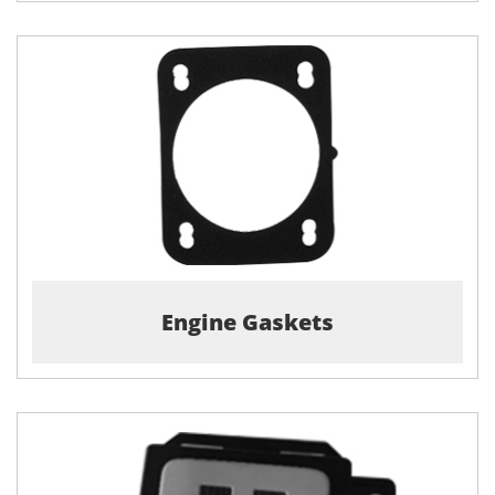
Engine Gaskets