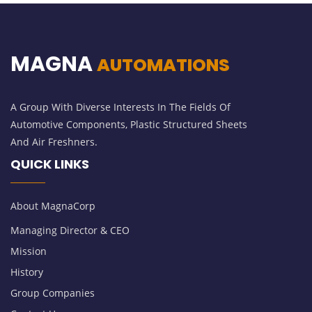
MAGNA
AUTOMATIONS
A Group With Diverse Interests In The Fields Of
Automotive Components, Plastic Structured Sheets
And Air Freshners.
QUICK LINKS
About MagnaCorp
Managing Director & CEO
Mission
History
Group Companies