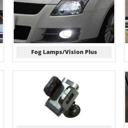
Fog Lamps/Vision Plus