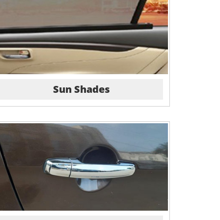
Sun Shades