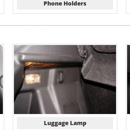
Phone Holders
Luggage Lamp