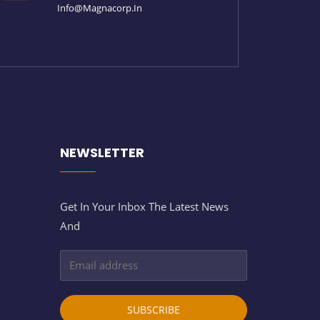
Info@magnacorp.in
NEWSLETTER
Get In Your Inbox The Latest News
And
SUBSCRIBE