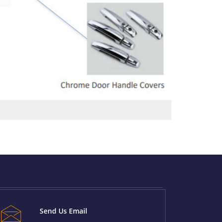
Send Us Email