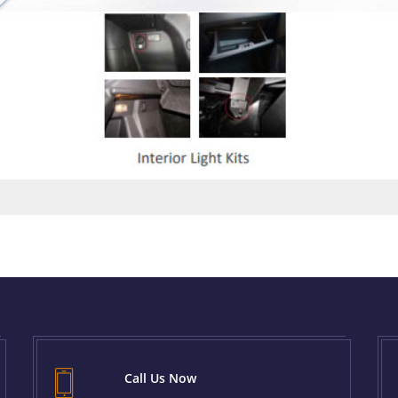
Call Us Now