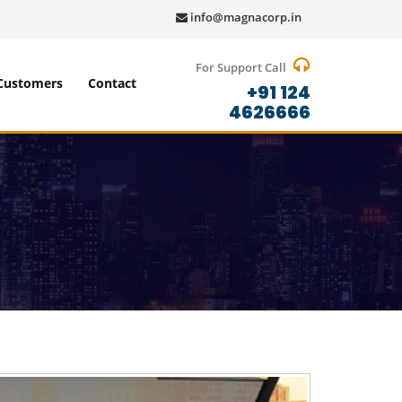
info@magnacorp.in
For Support Call
Customers
Contact
+91 124
4626666