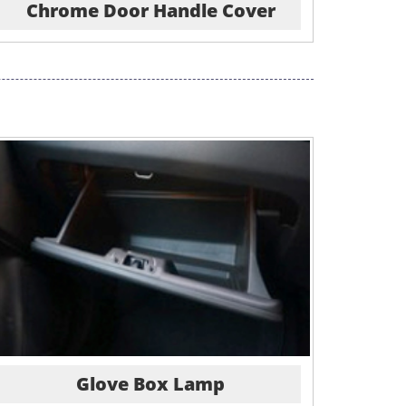
Chrome Door Handle Cover
Glove Box Lamp