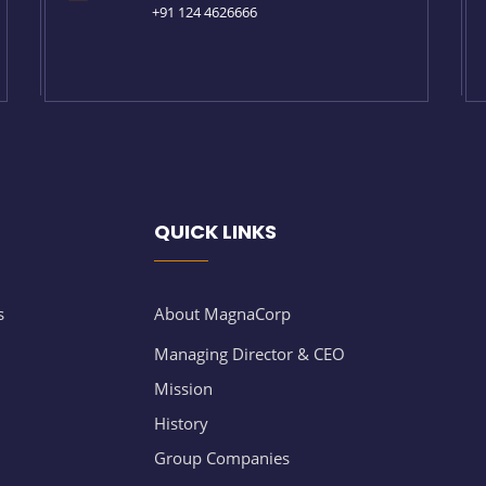
+91 124 4626666
QUICK LINKS
s
About MagnaCorp
Managing Director & CEO
Mission
History
Group Companies