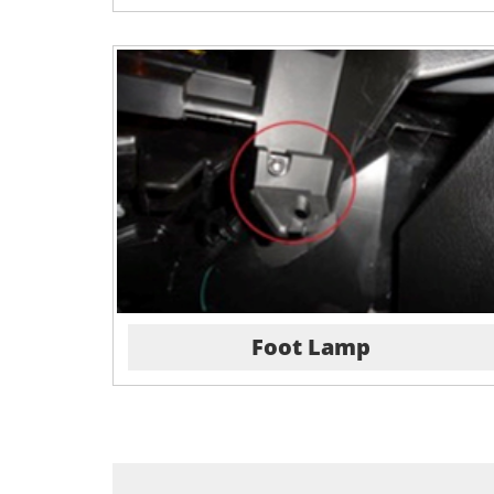
Foot Lamp