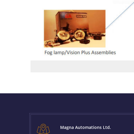
Magna Automations Ltd.