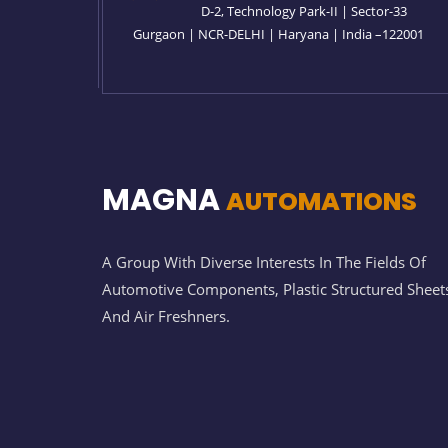
D-2, Technology Park-II | Sector-33
Gurgaon | NCR-DELHI | Haryana | India –122001
MAGNA
AUTOMATIONS
A Group With Diverse Interests In The Fields Of
Automotive Components, Plastic Structured Sheet
And Air Freshners.