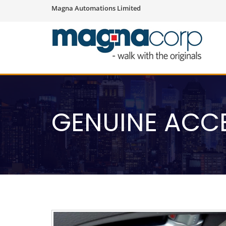
Magna Automations Limited
GENUINE ACC