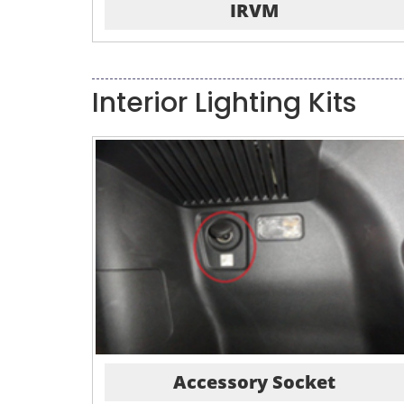
IRVM
Interior Lighting Kits
Accessory Socket