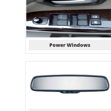
Power Windows