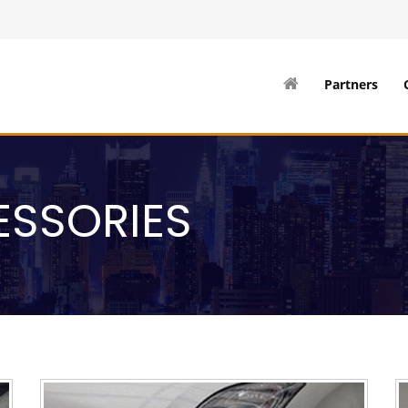
Partners
ESSORIES