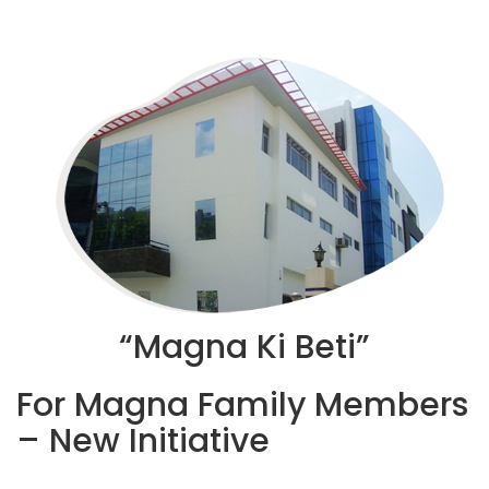
“Magna Ki Beti”
For Magna Family Members
– New Initiative