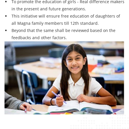
To promote the education of girls - Real difference makers
in the present and future generations.
This initiative will ensure free education of daughters of
all Magna family members till 12th standard.
Beyond that the same shall be reviewed based on the
feedbacks and other factors.