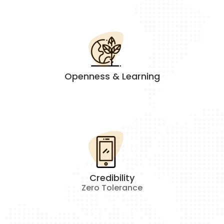
Openness & Learning
Credibility
Zero Tolerance