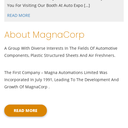
You For Visiting Our Booth At Auto Expo […]
READ MORE
About MagnaCorp
A Group With Diverse Interests In The Fields Of Automotive
Components, Plastic Structured Sheets And Air Freshners.
The First Company – Magna Automations Limited Was
Incorporated In July 1991, Leading To The Development And
Growth Of MagnaCorp .
READ MORE