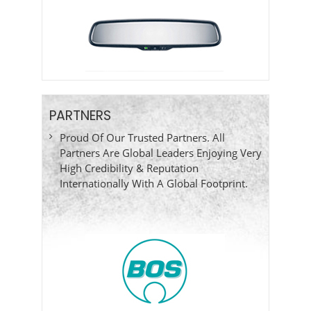
PARTNERS
Proud Of Our Trusted Partners. All
Partners Are Global Leaders Enjoying Very
High Credibility & Reputation
Internationally With A Global Footprint.