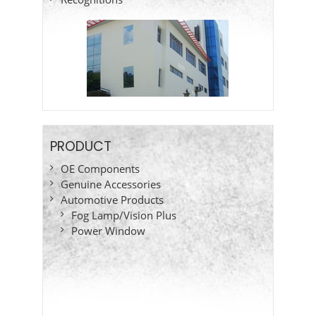
PRODUCT
OE Components
Genuine Accessories
Automotive Products
Fog Lamp/Vision Plus
Power Window