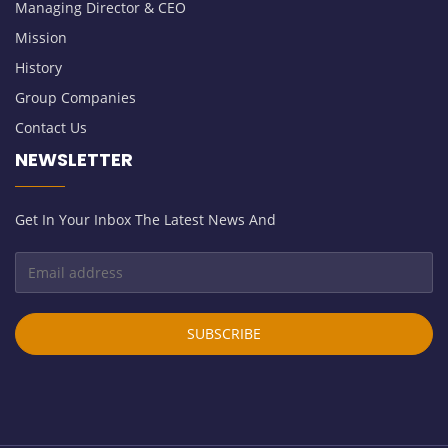
Managing Director & CEO
Mission
History
Group Companies
Contact Us
NEWSLETTER
Get In Your Inbox The Latest News And
SUBSCRIBE