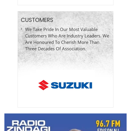
CUSTOMERS
We Take Pride In Our Most Valuable
Customers Who Are Industry Leaders. We
Are Honoured To Cherish More Than
Three Decades Of Association.