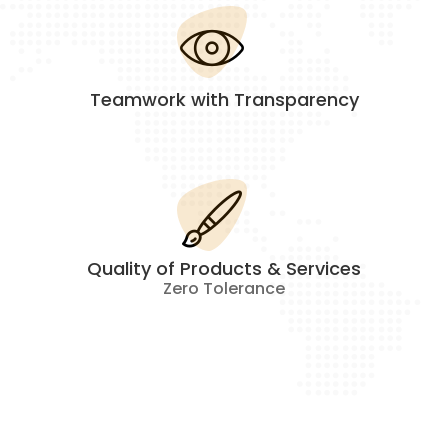
Teamwork with Transparency
Quality of Products & Services
Zero Tolerance