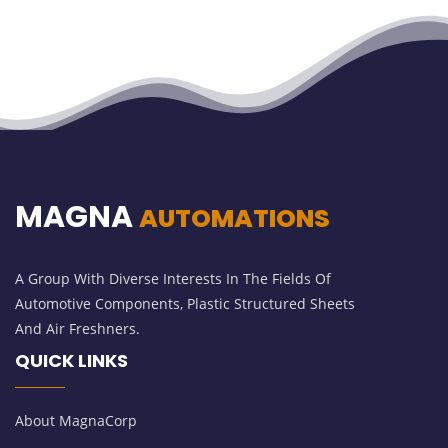
MAGNA
AUTOMATIONS
A Group With Diverse Interests In The Fields Of
Automotive Components, Plastic Structured Sheets
And Air Freshners.
QUICK LINKS
About MagnaCorp