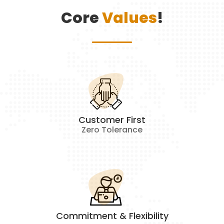
Core
Values
!
Customer First
Zero Tolerance
Commitment & Flexibility