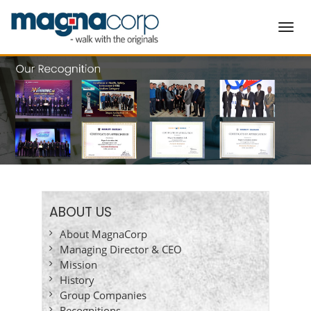
Toggl
navig
ABOUT US
About MagnaCorp
Managing Director & CEO
Mission
History
Group Companies
Recognitions