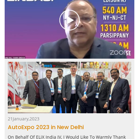
21January,2023
AutoExpo 2023 in New Delhi
On Behalf Of ELiX India JV, I Would Like To Warmly Thank